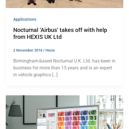
Applications
Nocturnal ‘Airbus’ takes off with help
from HEXIS UK Ltd
2 November 2016
/
Hexis
Birmingham-based Nocturnal U.K. Ltd. has been in
business for more than 15 years and is an expert
in vehicle graphics […]