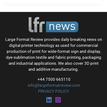
Large Format Review provides daily breaking news on
digital printer technology as used for commercial
production of print for wide-format sign and display,
dye-sublimation textile and fabric printing, packaging
and industrial applications. We also cover 3D print
and additive manufacturing.
+44 7500 665110
info@largeformatreview.com
PRIVACY POLICY