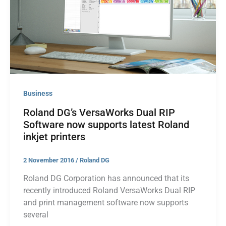
Business
Roland DG’s VersaWorks Dual RIP
Software now supports latest Roland
inkjet printers
2 November 2016
/
Roland DG
Roland DG Corporation has announced that its
recently introduced Roland VersaWorks Dual RIP
and print management software now supports
several