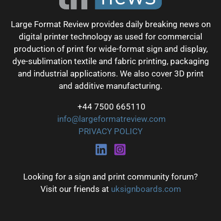
Large Format Review provides daily breaking news on
digital printer technology as used for commercial
production of print for wide-format sign and display,
dye-sublimation textile and fabric printing, packaging
and industrial applications. We also cover 3D print
and additive manufacturing.
+44 7500 665110
info@largeformatreview.com
PRIVACY POLICY
Looking for a sign and print community forum?
Visit our friends at
uksignboards.com