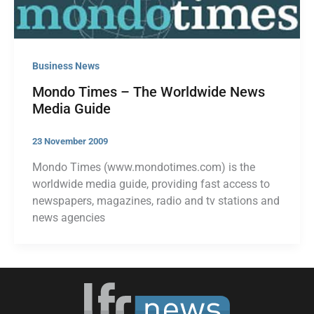
Business News
Mondo Times – The Worldwide News
Media Guide
23 November 2009
Mondo Times (www.mondotimes.com) is the
worldwide media guide, providing fast access to
newspapers, magazines, radio and tv stations and
news agencies