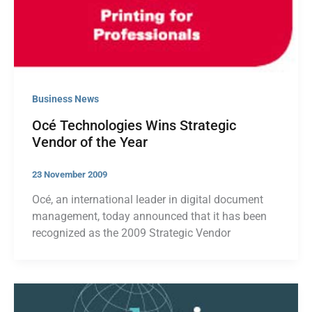
Business News
Océ Technologies Wins Strategic
Vendor of the Year
23 November 2009
Océ, an international leader in digital document
management, today announced that it has been
recognized as the 2009 Strategic Vendor