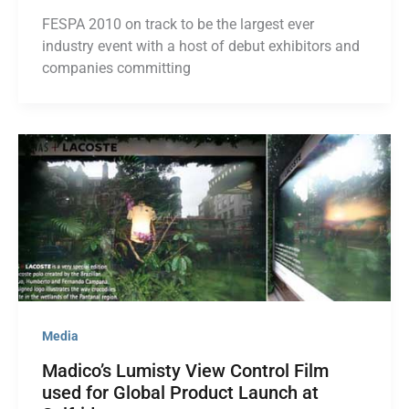
FESPA 2010 on track to be the largest ever
industry event with a host of debut exhibitors and
companies committing
Media
Madico’s Lumisty View Control Film
used for Global Product Launch at