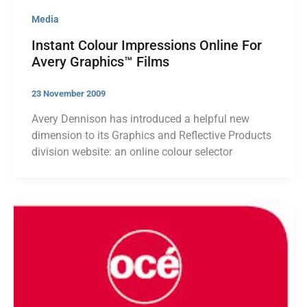
Media
Instant Colour Impressions Online For
Avery Graphics™ Films
23 November 2009
Avery Dennison has introduced a helpful new
dimension to its Graphics and Reflective Products
division website: an online colour selector