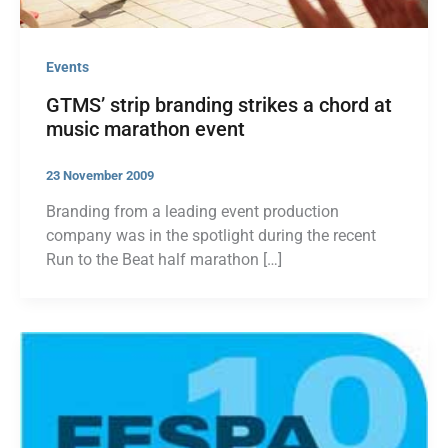
Events
GTMS’ strip branding strikes a chord at
music marathon event
23 November 2009
Branding from a leading event production
company was in the spotlight during the recent
Run to the Beat half marathon […]