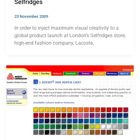
Selfridges
23 November 2009
In order to inject maximum visual creativity to a
global product launch at London’s Selfridges store,
high-end fashion company, Lacoste,