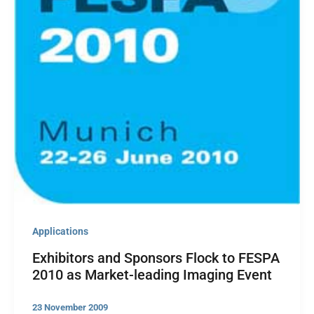
Applications
Exhibitors and Sponsors Flock to FESPA
2010 as Market-leading Imaging Event
23 November 2009