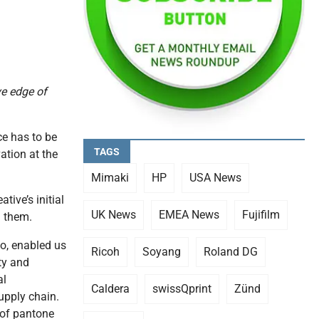
ve edge of
ce has to be
TAGS
ation at the
Mimaki
HP
USA News
ive’s initial
UK News
EMEA News
Fujifilm
m them.
o, enabled us
Ricoh
Soyang
Roland DG
ty and
al
Caldera
swissQprint
Zünd
upply chain.
 of pantone