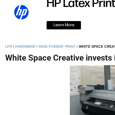
LFR
/
HARDWARE
/
WIDE FORMAT PRINT
/
WHITE SPACE CREAT
White Space Creative invests