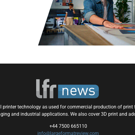
 printer technology as used for commercial production of print f
aging and industrial applications. We also cover 3D print and ad
+44 7500 665110
info@largeformatreview.com