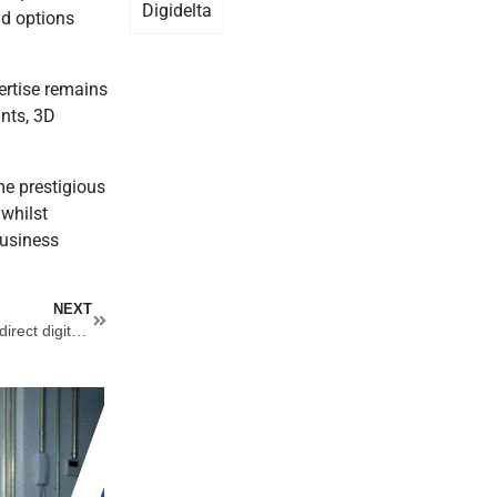
Digidelta
nd options
pertise remains
ints, 3D
me prestigious
 whilst
business
Next
NEXT
Sensient and Engico announce new water-based solution for direct digital printing