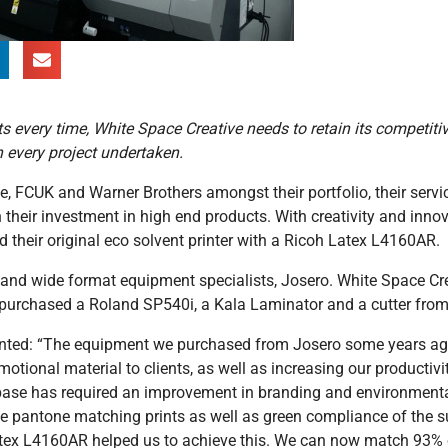
ts every time, White Space Creative needs to retain its competiti
n every project undertaken.
e, FCUK and Warner Brothers amongst their portfolio, their servi
 their investment in high end products. With creativity and innov
 their original eco solvent printer with a Ricoh Latex L4160AR.
d wide format equipment specialists, Josero. White Space Creat
 purchased a Roland SP540i, a Kala Laminator and a cutter fro
ented: “The equipment we purchased from Josero some years ag
motional material to clients, as well as increasing our productivi
 base has required an improvement in branding and environment
ve pantone matching prints as well as green compliance of the s
 Latex L4160AR helped us to achieve this. We can now match 93%