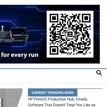
CURRENT TRENDING NEWS
HP PrintOS Production Hub: Finally,
Software That Doesn’t Treat You Like an