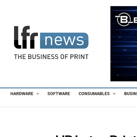
Skip
to
content
HARDWARE
SOFTWARE
CONSUMABLES
BUSIN