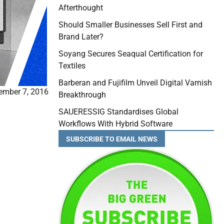
Afterthought
Should Smaller Businesses Sell First and
Brand Later?
Soyang Secures Seaqual Certification for
Textiles
Barberan and Fujifilm Unveil Digital Varnish
ember 7, 2016
Breakthrough
SAUERESSIG Standardises Global
Workflows With Hybrid Software
SUBSCRIBE TO EMAIL NEWS