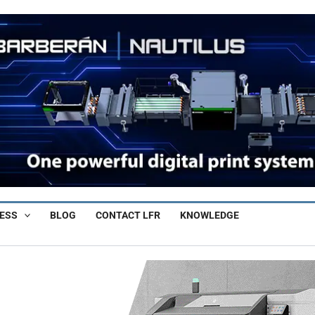
ESS
BLOG
CONTACT LFR
KNOWLEDGE