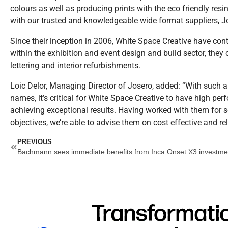
colours as well as producing prints with the eco friendly resi
with our trusted and knowledgeable wide format suppliers, J
Since their inception in 2006, White Space Creative have conti
within the exhibition and event design and build sector, they 
lettering and interior refurbishments.
Loic Delor, Managing Director of Josero, added: “With such a
names, it’s critical for White Space Creative to have high per
achieving exceptional results. Having worked with them for 
objectives, we’re able to advise them on cost effective and rel
Prev
PREVIOUS