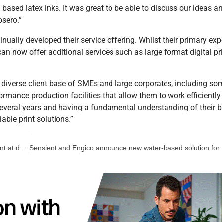
n based latex inks. It was great to be able to discuss our ideas a
osero.”
nually developed their service offering. Whilst their primary ex
can now offer additional services such as large format digital pr
 diverse client base of SMEs and large corporates, including so
formance production facilities that allow them to work efficiently
several years and having a fundamental understanding of their 
iable print solutions.”
Bachmann sees immediate benefits from Inca Onset X3 investment at drupa 2016