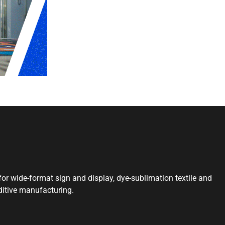
or wide-format sign and display, dye-sublimation textile and
ditive manufacturing.