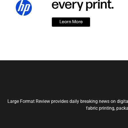
Large Format Review provides daily breaking news on digital
fabric printing, pack