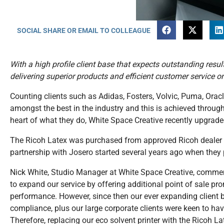
SOCIAL SHARE OR EMAIL TO COLLEAGUE
With a high profile client base that expects outstanding resul
delivering superior products and efficient customer service o
Counting clients such as Adidas, Fosters, Volvic, Puma, Oracl
amongst the best in the industry and this is achieved through
heart of what they do, White Space Creative recently upgraded
The Ricoh Latex was purchased from approved Ricoh dealer an
partnership with Josero started several years ago when they
Nick White, Studio Manager at White Space Creative, comm
to expand our service by offering additional point of sale pro
performance. However, since then our ever expanding client
compliance, plus our large corporate clients were keen to ha
Therefore, replacing our eco solvent printer with the Ricoh