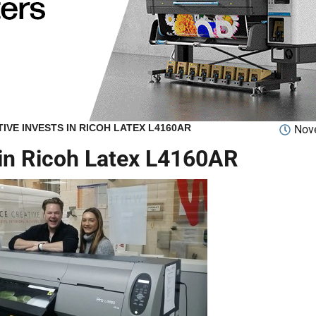
IVE INVESTS IN RICOH LATEX L4160AR
Nov
 in Ricoh Latex L4160AR